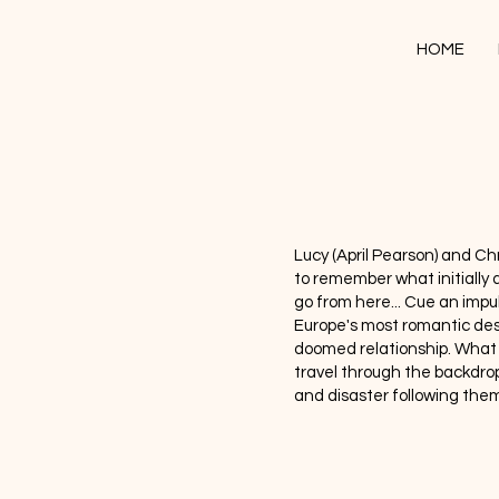
HOME
Lucy (April Pearson) and Chri
to remember what initiall
go from here... Cue an impul
Europe's most romantic dest
doomed relationship. What 
travel through the backdrop
and disaster following them