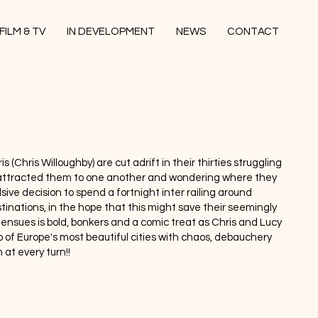
FILM & TV
IN DEVELOPMENT
NEWS
CONTACT
s (Chris Willoughby) are cut adrift in their thirties struggling
y attracted them to one another and wondering where they
sive decision to spend a fortnight inter railing around
inations, in the hope that this might save their seemingly
ensues is bold, bonkers and a comic treat as Chris and Lucy
 of Europe's most beautiful cities with chaos, debauchery
 at every turn!!